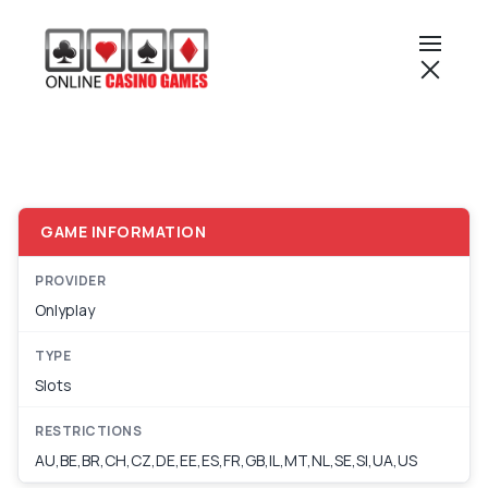
Try Free Slots
Skip to navigation
Skip to content
Reviews
Blog
Men
GAME INFORMATION
PROVIDER
Onlyplay
TYPE
Slots
RESTRICTIONS
AU,BE,BR,CH,CZ,DE,EE,ES,FR,GB,IL,MT,NL,SE,SI,UA,US