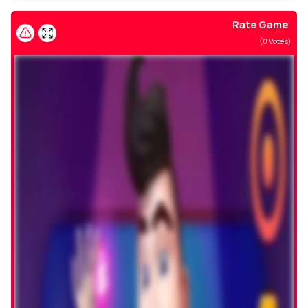
Rate Game
(
0
Votes)