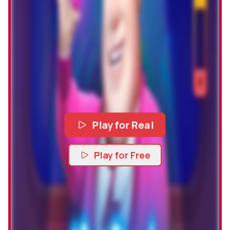
Play for Real
Play for Free