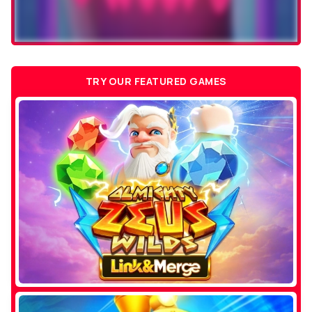
TRY OUR FEATURED GAMES