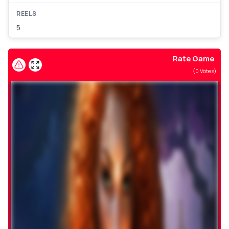
REELS
5
Rate Game
(
0
Votes)