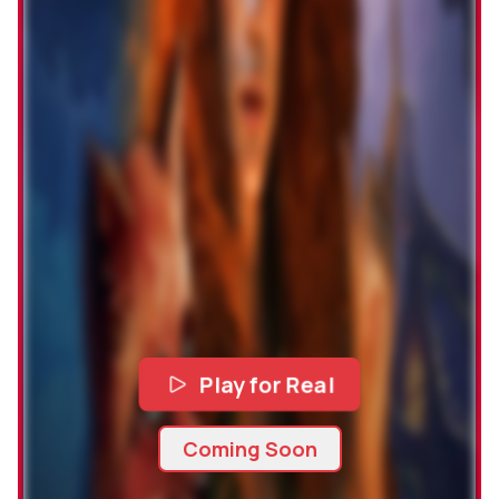
Play for Real
Coming Soon