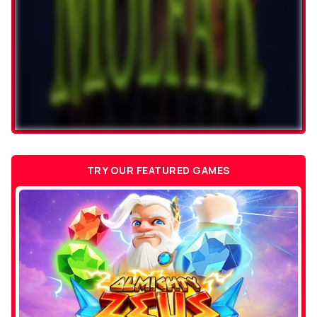
TRY OUR FEATURED GAMES