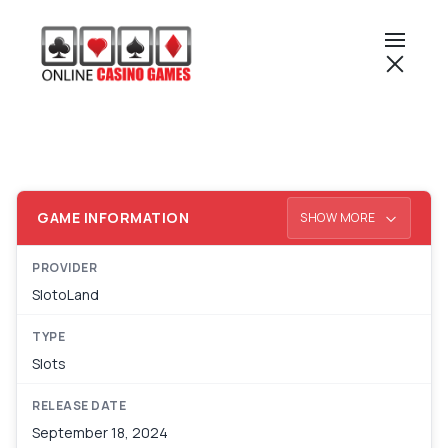
Try Free Slots
Skip to navigation
Skip to content
Reviews
Blog
Men
GAME INFORMATION
SHOW MORE
PROVIDER
SlotoLand
TYPE
Slots
RELEASE DATE
September 18, 2024