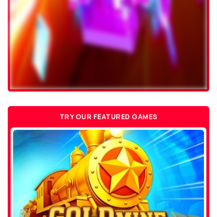
TRY OUR FEATURED GAMES