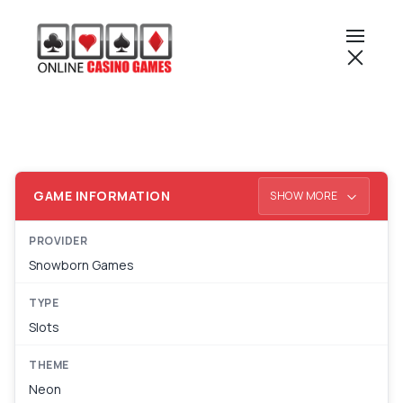
Try Free Slots
Skip to navigation
Skip to content
Reviews
Blog
Men
GAME INFORMATION
SHOW MORE
PROVIDER
Snowborn Games
TYPE
Slots
THEME
Neon