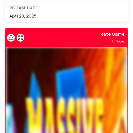
RELEASE DATE
April 28, 2025
Rate Game
(
0
Votes)