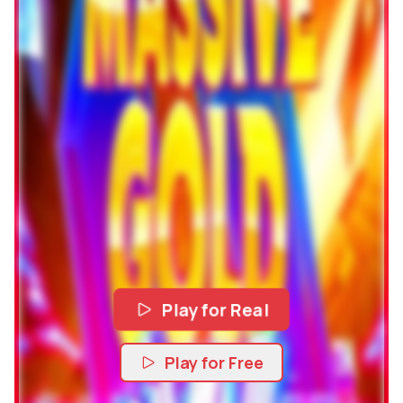
Play for Real
Play for Free