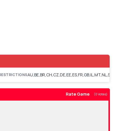
AU,BE,BR,CH,CZ,DE,EE,ES,FR,GB,IL,MT,NL,SE,SI,UA,US
RESTRICTIONS
Rate Game
(
0
Votes)