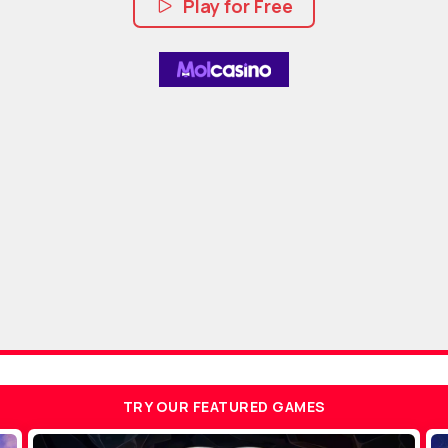
Play for Free
TRY OUR FEATURED GAMES