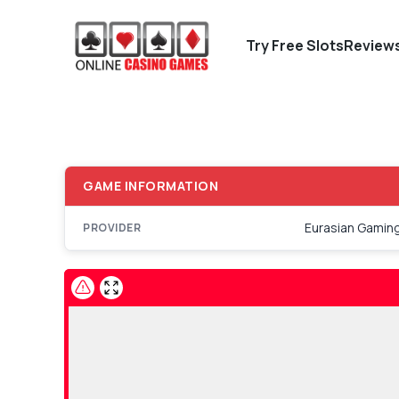
Skip to navigation
Skip to content
Try Free Slots
Review
GAME INFORMATION
Eurasian Gamin
PROVIDER