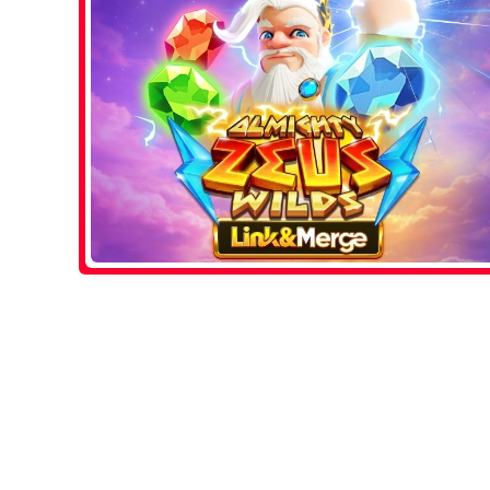
Add a Comment
You must be
logged in
to post a comment.