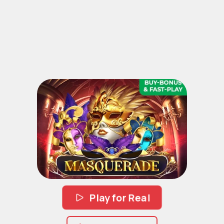
Play for Real