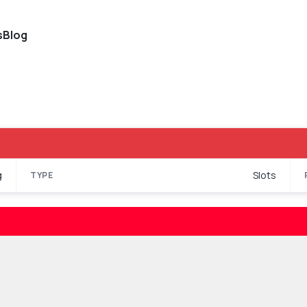
s
Blog
g
Slots
TYPE