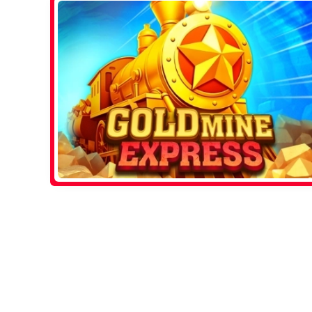
Add a Comment
You must be
logged in
to post a comment.