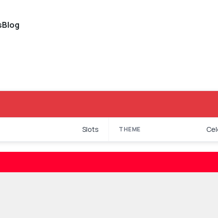
s
Blog
Slots
Cel
THEME