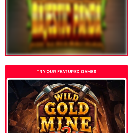
TRY OUR FEATURED GAMES