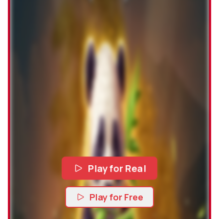
Play for Real
Play for Free