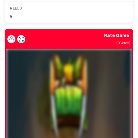
REELS
5
Rate Game
(
0
Votes)