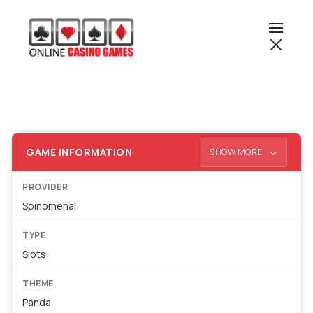
Try Free Slots
Skip to navigation
Skip to content
Reviews
Blog
Men
GAME INFORMATION
SHOW MORE
PROVIDER
Spinomenal
TYPE
Slots
THEME
Panda