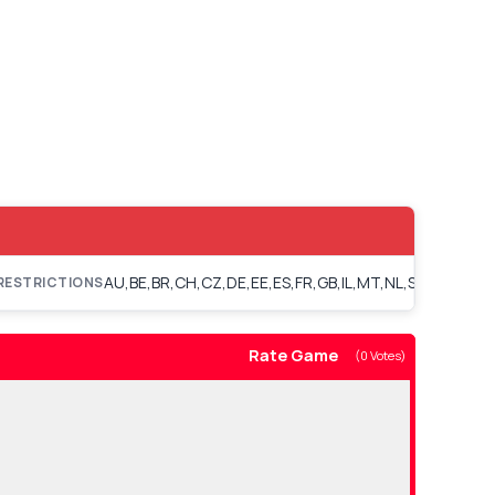
AU,BE,BR,CH,CZ,DE,EE,ES,FR,GB,IL,MT,NL,SE,SI,UA,US
RESTRICTIONS
Rate Game
(
0
Votes)