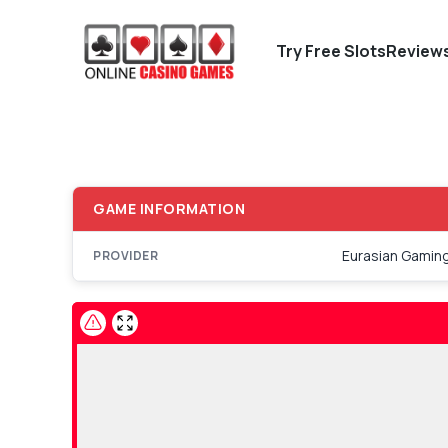
Skip to navigation
Skip to content
Try Free Slots
Review
GAME INFORMATION
Eurasian Gamin
PROVIDER