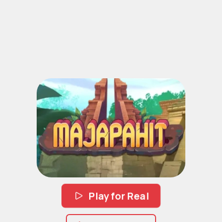
Play for Real