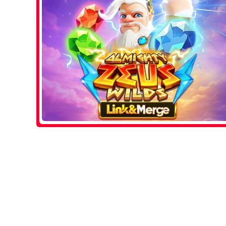
Add a Comment
You must be
logged in
to post a comment.