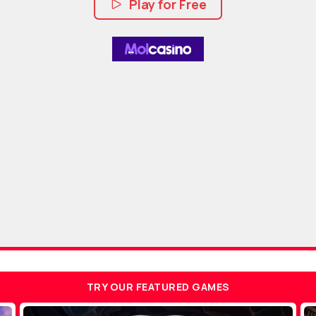
Play for Free
TRY OUR FEATURED GAMES