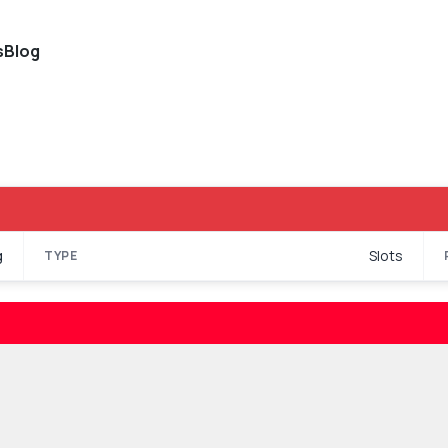
s
Blog
g
Slots
TYPE