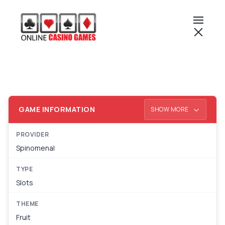
Try Free Slots
Skip to navigation
Skip to content
Reviews
Blog
Men
GAME INFORMATION
SHOW MORE
PROVIDER
Spinomenal
TYPE
Slots
THEME
Fruit