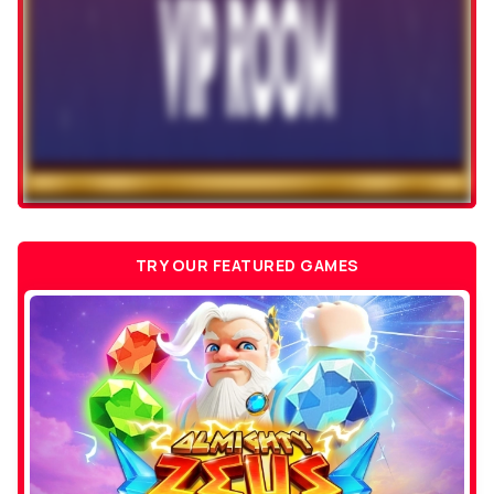
TRY OUR FEATURED GAMES