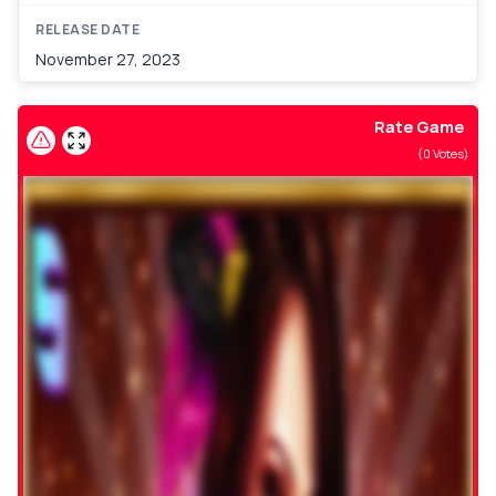
RELEASE DATE
November 27, 2023
Rate Game
(
0
Votes)