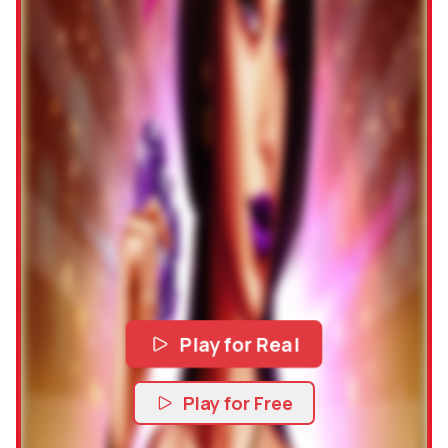
Play for Real
Play for Free