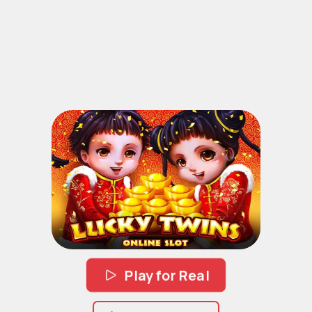
Play for Real