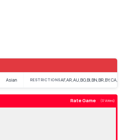
Asian
AF,AR,AU,BG,BI,BN,BR,BY,CA,CC,CF,CH,
RESTRICTIONS
Rate Game
(
0
Votes)