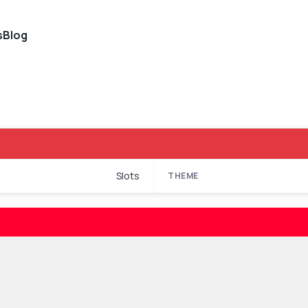
s
Blog
Slots
THEME