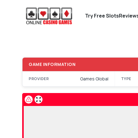
Skip to navigation
Skip to content
Try Free Slots
Review
GAME INFORMATION
Games Global
PROVIDER
TYPE