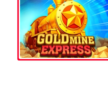
Add a Comment
You must be
logged in
to post a comment.