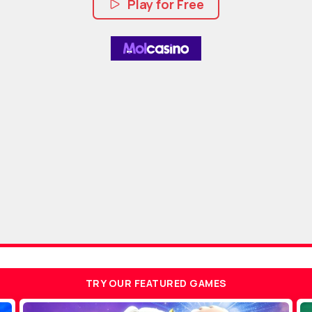
Play for Free
TRY OUR FEATURED GAMES