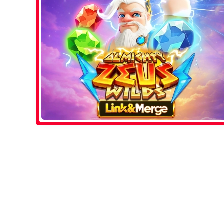
Add a Comment
You must be
logged in
to post a comment.