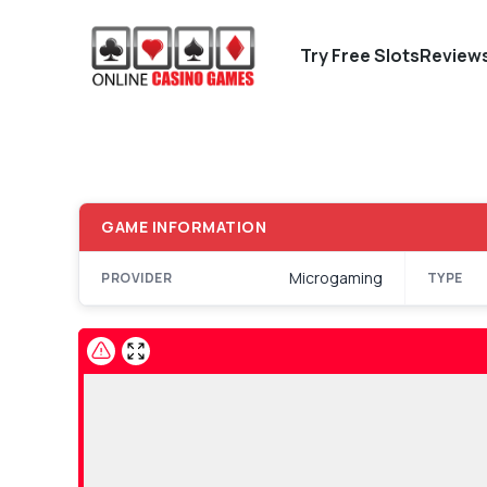
Skip to navigation
Skip to content
Try Free Slots
Review
GAME INFORMATION
Microgaming
PROVIDER
TYPE