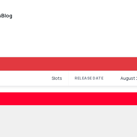
s
Blog
Slots
August 
RELEASE DATE