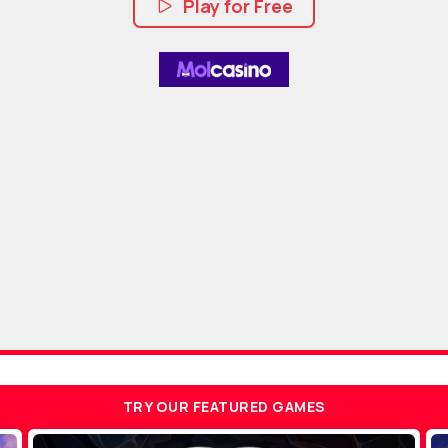
Play for Free
TRY OUR FEATURED GAMES