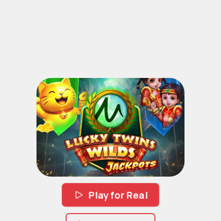
Play for Real