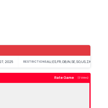
27, 2025
AU,ES,FR,GB,IN,SE,SG,US,ZA
RESTRICTIONS
Rate Game
(
0
Votes)