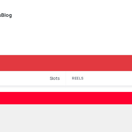
s
Blog
Slots
REELS