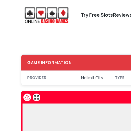
Skip to navigation
Skip to content
Try Free Slots
Review
GAME INFORMATION
Nolimit City
PROVIDER
TYPE