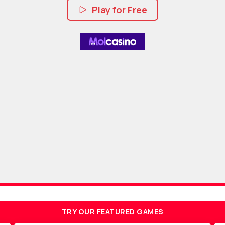
Play for Free
TRY OUR FEATURED GAMES