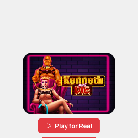
Play for Real