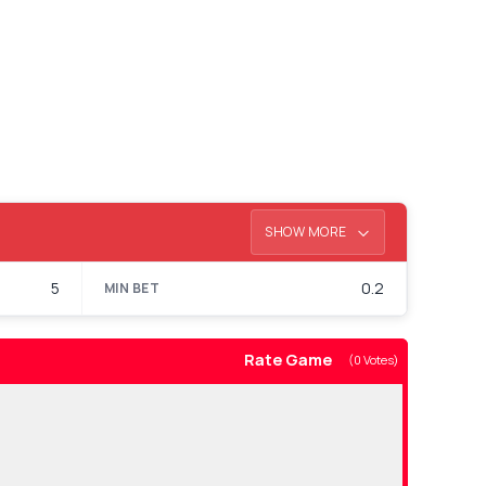
SHOW MORE
5
0.2
MIN BET
Rate Game
(
0
Votes)