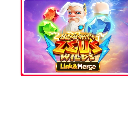
Add a Comment
You must be
logged in
to post a comment.