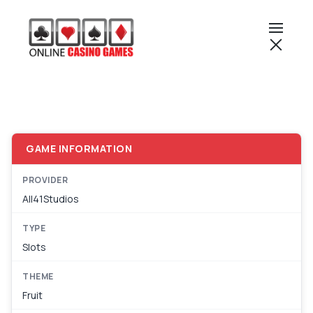
Try Free Slots
Skip to navigation
Skip to content
Reviews
Blog
Men
GAME INFORMATION
PROVIDER
All41Studios
TYPE
Slots
THEME
Fruit