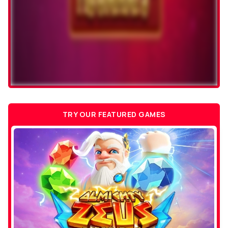
TRY OUR FEATURED GAMES