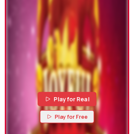
Play for Real
Play for Free