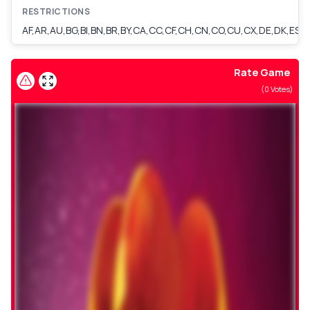
RESTRICTIONS
AF,AR,AU,BG,BI,BN,BR,BY,CA,CC,CF,CH,CN,CO,CU,CX,DE,DK,ES,FR,
Rate Game
(
0
Votes)