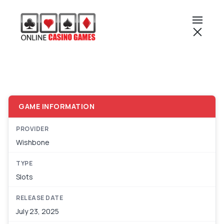
Try Free Slots
Skip to navigation
Skip to content
Reviews
Blog
Men
GAME INFORMATION
PROVIDER
Wishbone
TYPE
Slots
RELEASE DATE
July 23, 2025