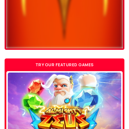
TRY OUR FEATURED GAMES