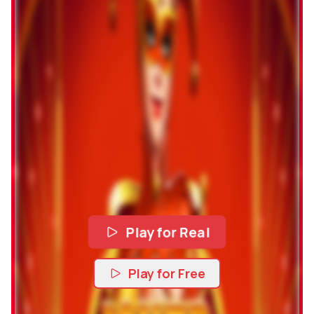
Play for Real
Play for Free