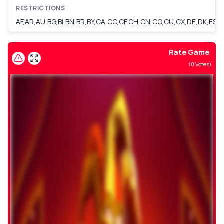
RESTRICTIONS
AF,AR,AU,BG,BI,BN,BR,BY,CA,CC,CF,CH,CN,CO,CU,CX,DE,DK,ES,FR,
Rate Game
(
0
Votes)