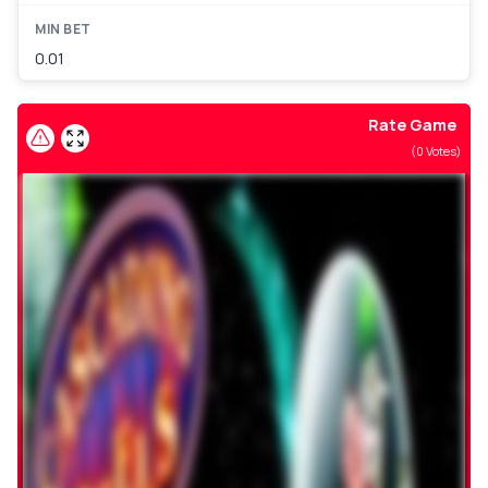
MIN BET
0.01
Rate Game
(
0
Votes)