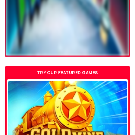
TRY OUR FEATURED GAMES