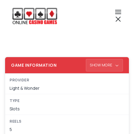
Try Free Slots
Skip to navigation
Skip to content
Reviews
Blog
Men
GAME INFORMATION
SHOW MORE
PROVIDER
Light & Wonder
TYPE
Slots
REELS
5