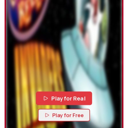
Play for Real
Play for Free