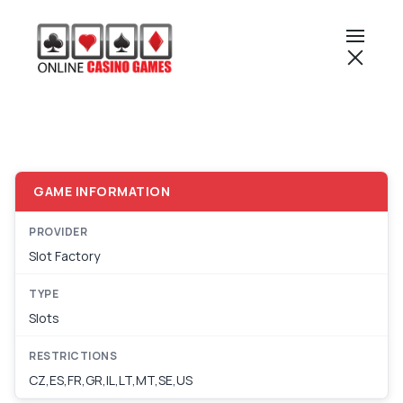
Try Free Slots
Skip to navigation
Skip to content
Reviews
Blog
Men
GAME INFORMATION
PROVIDER
Slot Factory
TYPE
Slots
RESTRICTIONS
CZ,ES,FR,GR,IL,LT,MT,SE,US