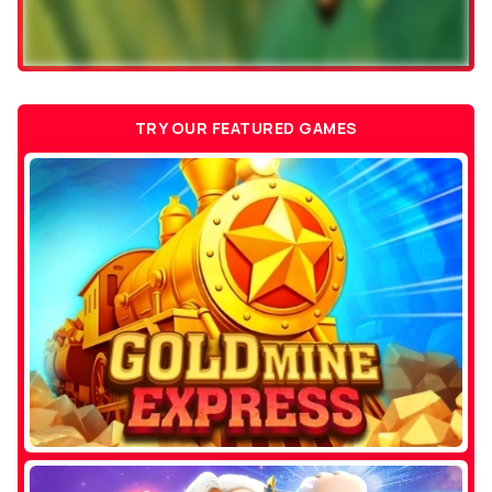
TRY OUR FEATURED GAMES