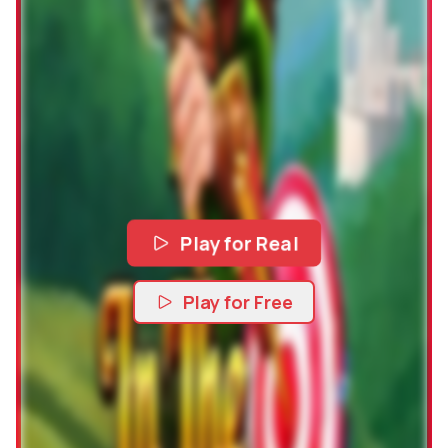
Play for Real
Play for Free