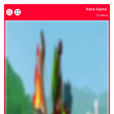
Rate Game
(
0
Votes)