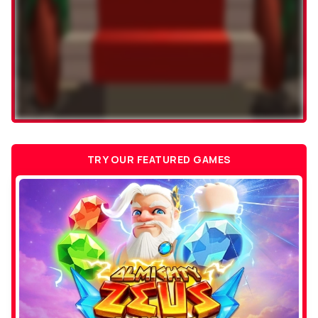
TRY OUR FEATURED GAMES