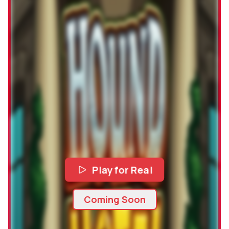
Play for Real
Coming Soon