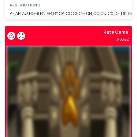
RESTRICTIONS
AF,AR,AU,BG,BI,BN,BR,BY,CA,CC,CF,CH,CN,CO,CU,CX,DE,DK,ES,FR,
Rate Game
(
0
Votes)