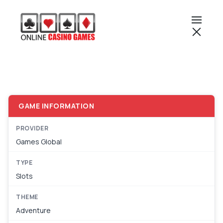
Try Free Slots
Skip to navigation
Skip to content
Reviews
Blog
Men
GAME INFORMATION
PROVIDER
Games Global
TYPE
Slots
THEME
Adventure