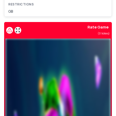
RESTRICTIONS
GB
Rate Game
(
0
Votes)