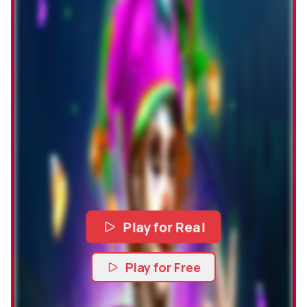
Play for Real
Play for Free