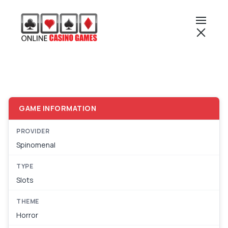
Try Free Slots
Skip to navigation
Skip to content
Reviews
Blog
Men
GAME INFORMATION
PROVIDER
Spinomenal
TYPE
Slots
THEME
Horror