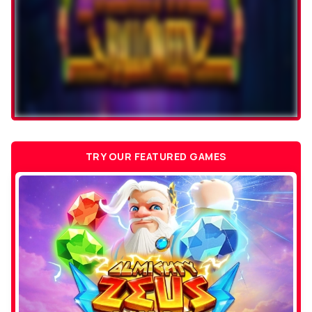
TRY OUR FEATURED GAMES