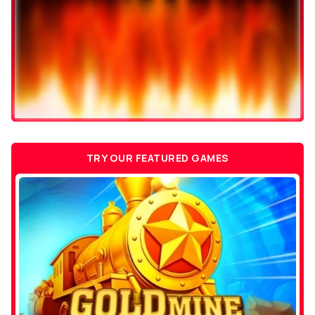
TRY OUR FEATURED GAMES