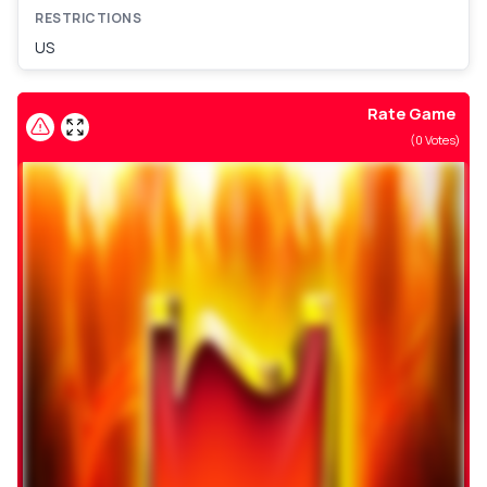
RESTRICTIONS
US
Rate Game
(
0
Votes)