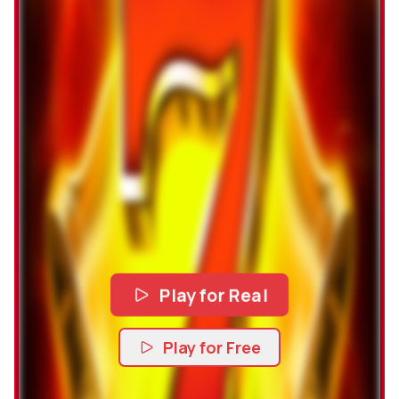
Play for Real
Play for Free