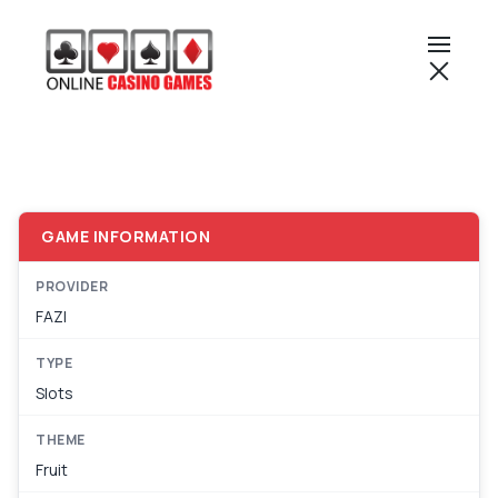
Try Free Slots
Skip to navigation
Skip to content
Reviews
Blog
Men
GAME INFORMATION
PROVIDER
FAZI
TYPE
Slots
THEME
Fruit