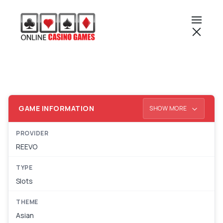
Try Free Slots
Skip to navigation
Skip to content
Reviews
Blog
Men
GAME INFORMATION
SHOW MORE
PROVIDER
REEVO
TYPE
Slots
THEME
Asian