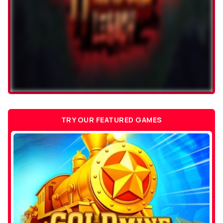
TRY OUR FEATURED GAMES