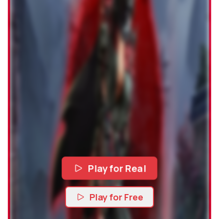
Play for Real
Play for Free