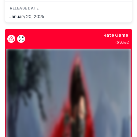
RELEASE DATE
January 20, 2025
Rate Game
(
0
Votes)