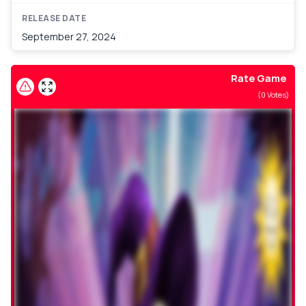
RELEASE DATE
September 27, 2024
Rate Game
(
0
Votes)