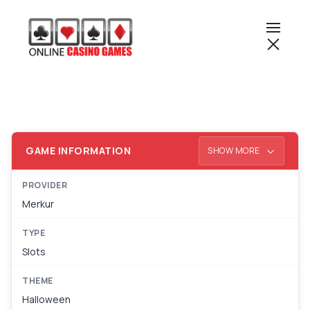
Try Free Slots
Skip to navigation
Skip to content
Reviews
Blog
Men
GAME INFORMATION
SHOW MORE
PROVIDER
Merkur
TYPE
Slots
THEME
Halloween