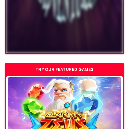
TRY OUR FEATURED GAMES