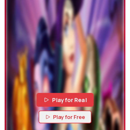
Play for Real
Play for Free