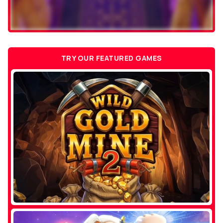
TRY OUR FEATURED GAMES