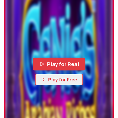
Play for Real
Play for Free