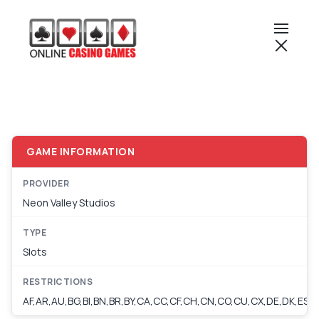
Try Free Slots
Skip to navigation
Skip to content
Reviews
Blog
Men
GAME INFORMATION
PROVIDER
Neon Valley Studios
TYPE
Slots
RESTRICTIONS
AF,AR,AU,BG,BI,BN,BR,BY,CA,CC,CF,CH,CN,CO,CU,CX,DE,DK,ES,FR,