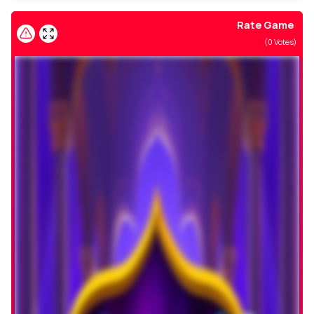
Rate Game
(
0
Votes)