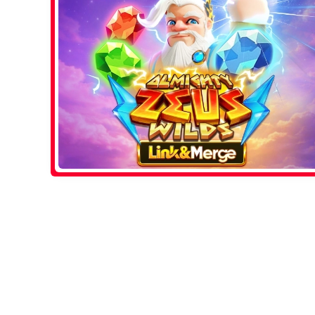
Add a Comment
You must be
logged in
to post a comment.