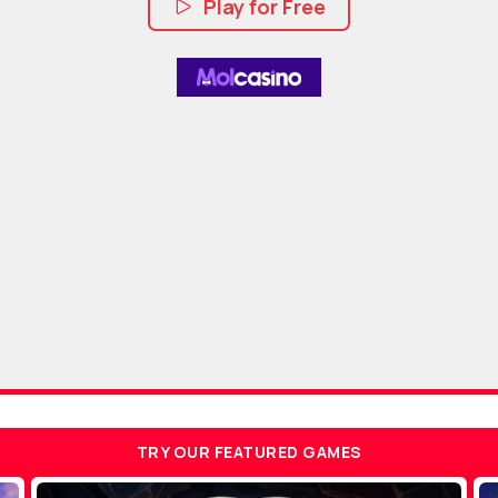
Play for Free
TRY OUR FEATURED GAMES