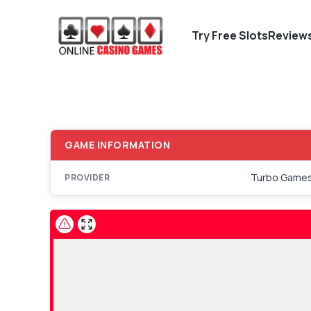
Skip to navigation
Skip to content
Try Free Slots
Review
GAME INFORMATION
Turbo Game
PROVIDER