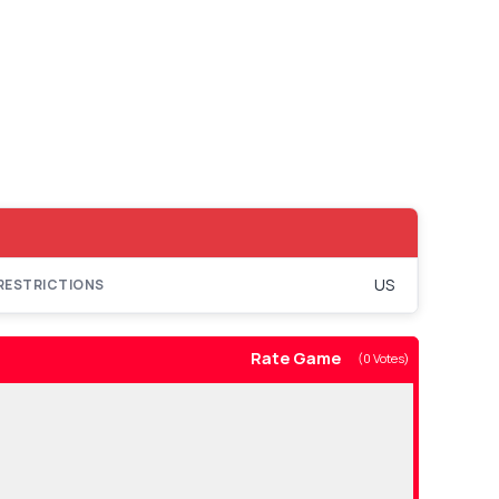
US
RESTRICTIONS
Rate Game
(
0
Votes)