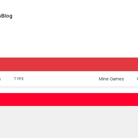
s
Blog
s
Mine Games
TYPE