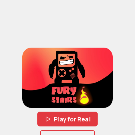
Play for Real