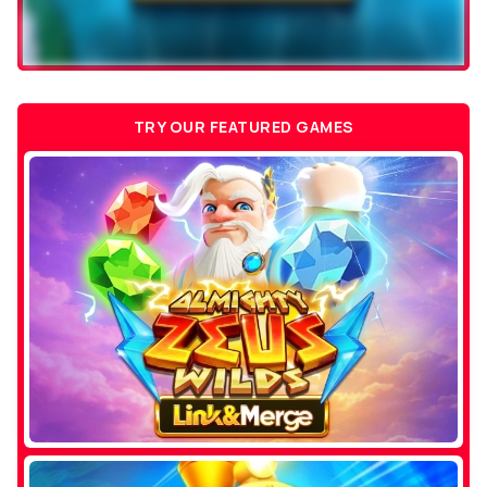
TRY OUR FEATURED GAMES