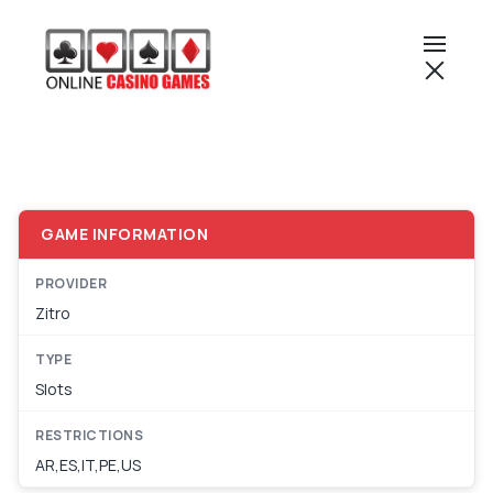
Try Free Slots
Skip to navigation
Skip to content
Reviews
Blog
Men
GAME INFORMATION
PROVIDER
Zitro
TYPE
Slots
RESTRICTIONS
AR,ES,IT,PE,US