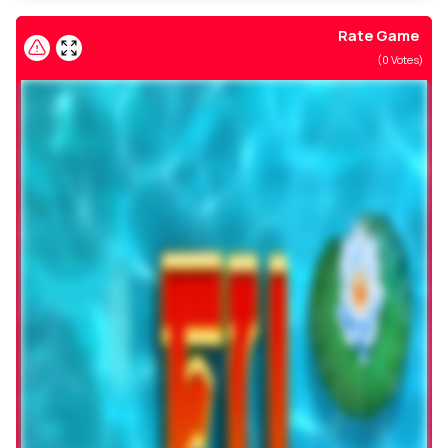
Rate Game
(
0
Votes)