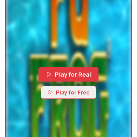
Play for Real
Play for Free