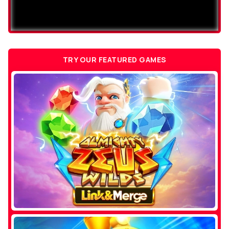
TRY OUR FEATURED GAMES