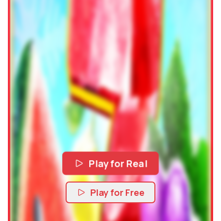
Play for Real
Play for Free