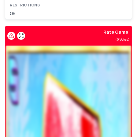
RESTRICTIONS
GB
Rate Game
(
0
Votes)