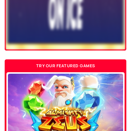
TRY OUR FEATURED GAMES