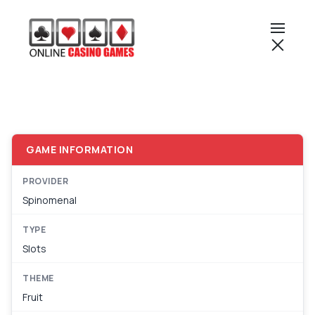
Try Free Slots
Skip to navigation
Skip to content
Reviews
Blog
Men
GAME INFORMATION
PROVIDER
Spinomenal
TYPE
Slots
THEME
Fruit