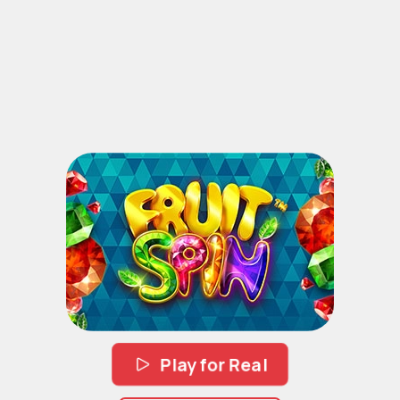
Play for Real