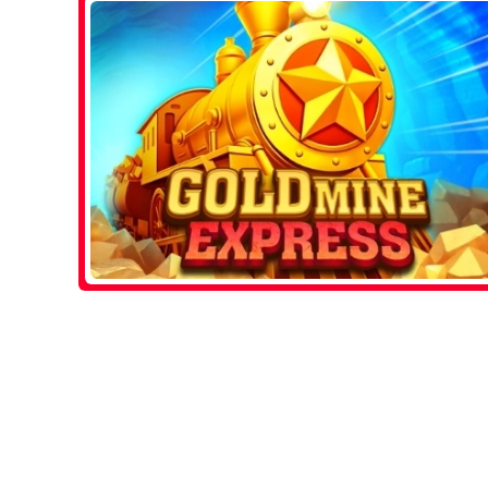
Add a Comment
You must be
logged in
to post a comment.