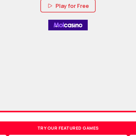
Play for Free
TRY OUR FEATURED GAMES