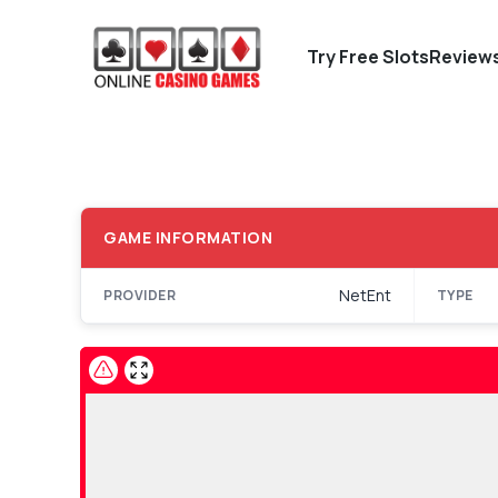
Skip to navigation
Skip to content
Try Free Slots
Review
GAME INFORMATION
NetEnt
PROVIDER
TYPE