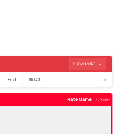
SHOW MORE
Fruit
5
REELS
Rate Game
(
0
Votes)