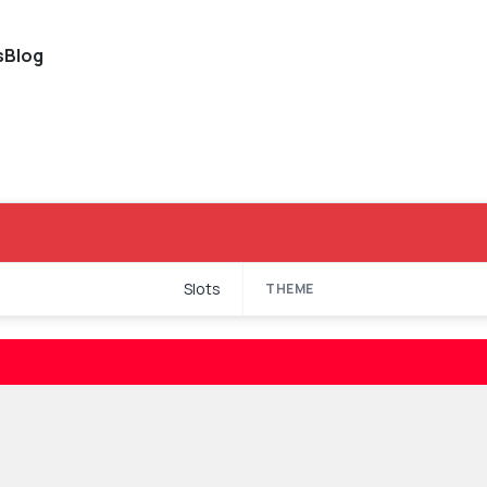
s
Blog
Slots
THEME