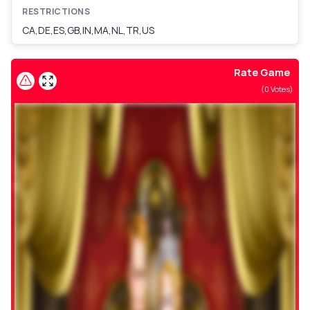
RESTRICTIONS
CA,DE,ES,GB,IN,MA,NL,TR,US
Rate Game
(
0
Votes)