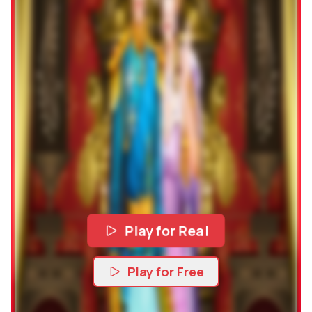
Play for Real
Play for Free