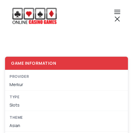
Try Free Slots
Skip to navigation
Skip to content
Reviews
Blog
Men
GAME INFORMATION
PROVIDER
Merkur
TYPE
Slots
THEME
Asian