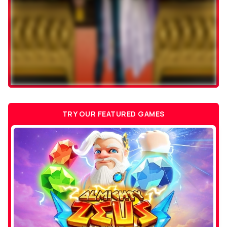
TRY OUR FEATURED GAMES