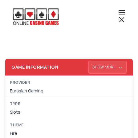
Try Free Slots
Skip to navigation
Skip to content
Reviews
Blog
Men
GAME INFORMATION
SHOW MORE
PROVIDER
Eurasian Gaming
TYPE
Slots
THEME
Fire