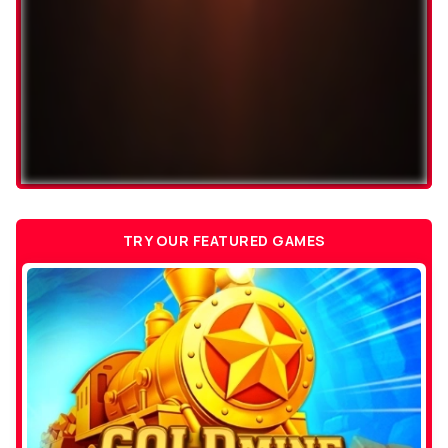
TRY OUR FEATURED GAMES