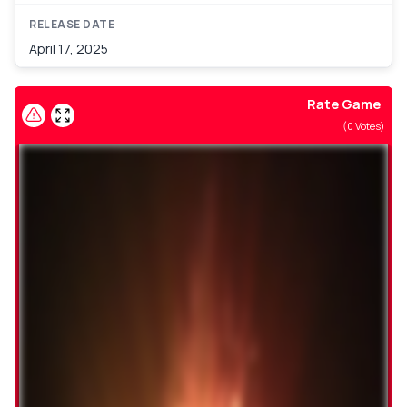
RELEASE DATE
April 17, 2025
Rate Game
(
0
Votes)