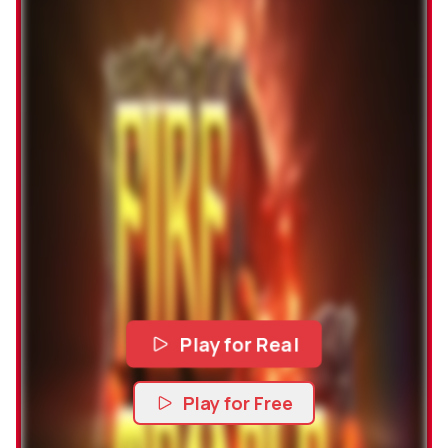
Play for Real
Play for Free