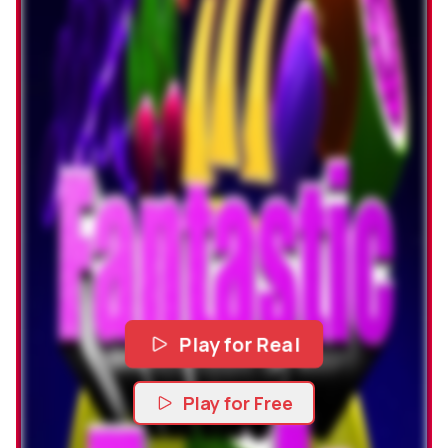
Play for Real
Play for Free