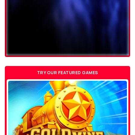
TRY OUR FEATURED GAMES