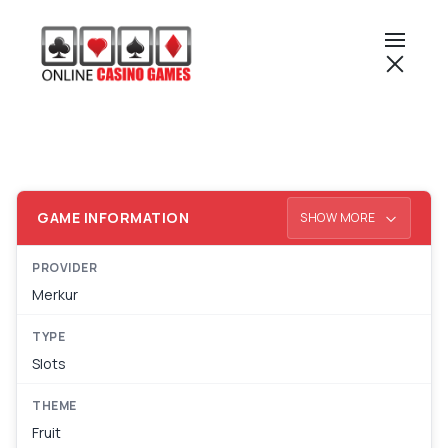
Try Free Slots
Skip to navigation
Skip to content
Reviews
Blog
Men
GAME INFORMATION
SHOW MORE
PROVIDER
Merkur
TYPE
Slots
THEME
Fruit