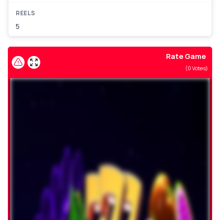
REELS
5
Rate Game
(
0
Votes)