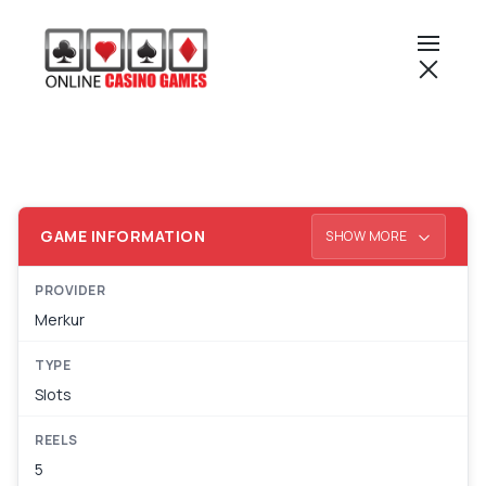
Try Free Slots
Skip to navigation
Skip to content
Reviews
Blog
Men
GAME INFORMATION
SHOW MORE
PROVIDER
Merkur
TYPE
Slots
REELS
5