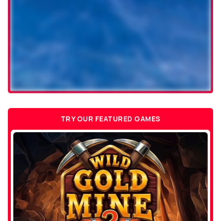
TRY OUR FEATURED GAMES