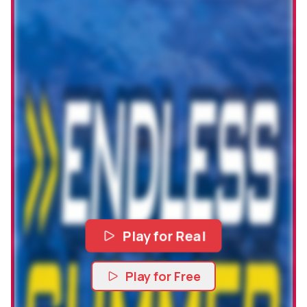
Play for Real
Play for Free