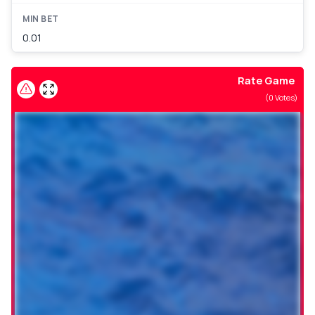
MIN BET
0.01
Rate Game
(
0
Votes)