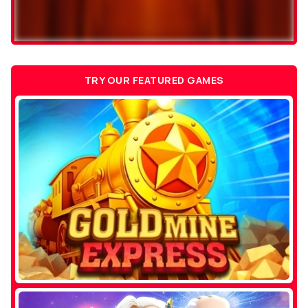
TRY OUR FEATURED GAMES