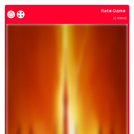
Rate Game
(
0
Votes)