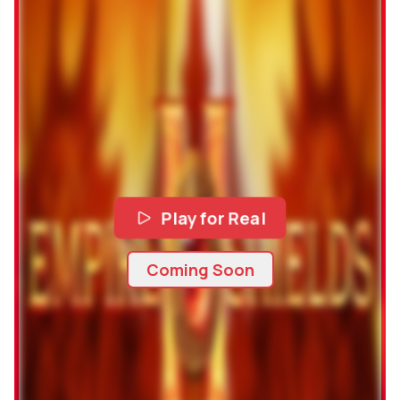
Play for Real
Coming Soon