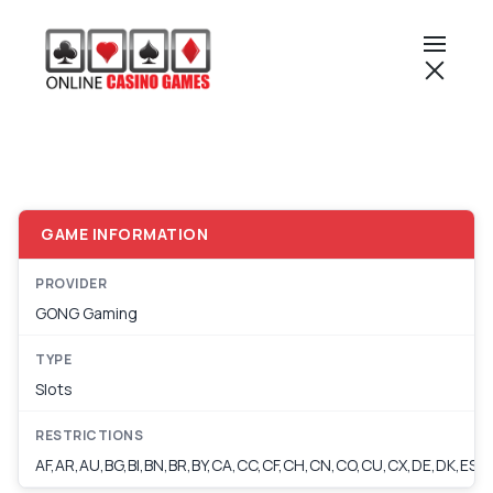
Try Free Slots
Skip to navigation
Skip to content
Reviews
Blog
Men
GAME INFORMATION
PROVIDER
GONG Gaming
TYPE
Slots
RESTRICTIONS
AF,AR,AU,BG,BI,BN,BR,BY,CA,CC,CF,CH,CN,CO,CU,CX,DE,DK,ES,FR,