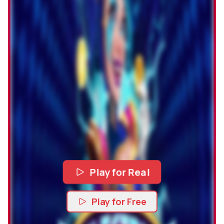
Play for Real
Play for Free