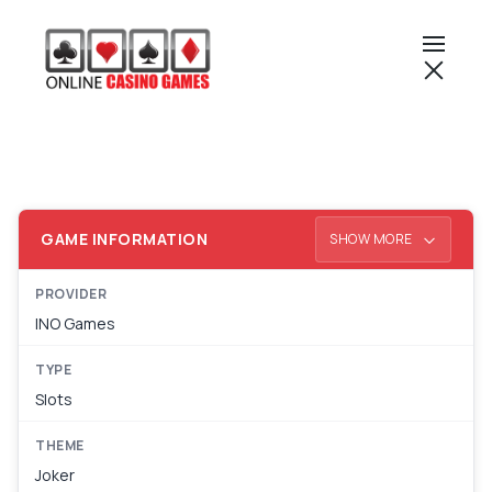
Try Free Slots
Skip to navigation
Skip to content
Reviews
Blog
Men
GAME INFORMATION
SHOW MORE
PROVIDER
INO Games
TYPE
Slots
THEME
Joker