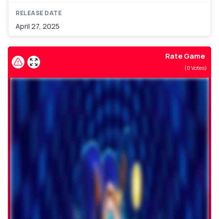
RELEASE DATE
April 27, 2025
Rate Game
(
0
Votes)