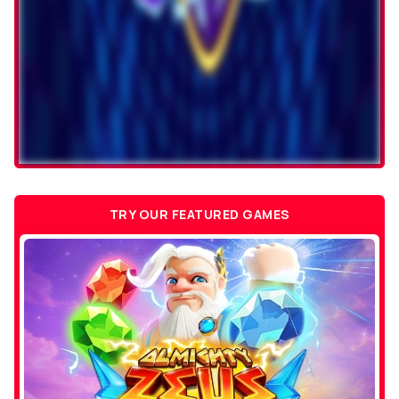
TRY OUR FEATURED GAMES