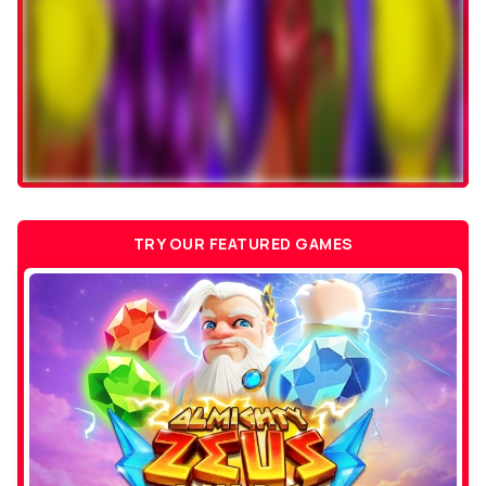
TRY OUR FEATURED GAMES