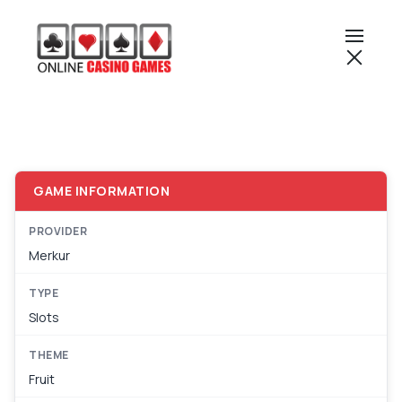
Try Free Slots
Skip to navigation
Skip to content
Reviews
Blog
Men
GAME INFORMATION
PROVIDER
Merkur
TYPE
Slots
THEME
Fruit