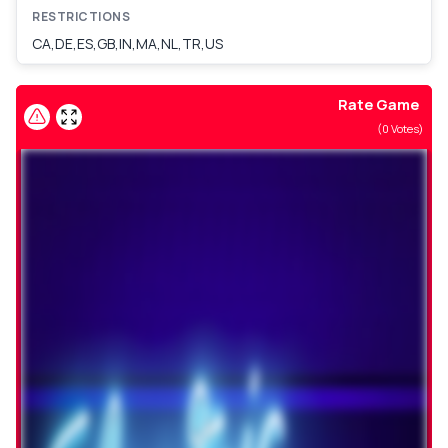
RESTRICTIONS
CA,DE,ES,GB,IN,MA,NL,TR,US
Rate Game
(
0
Votes)