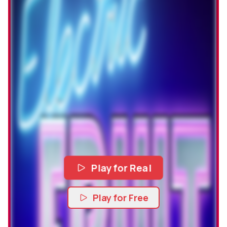
Play for Real
Play for Free