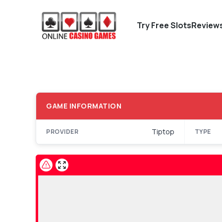
Skip to navigation
Skip to content
Try Free Slots
Review
GAME INFORMATION
Tiptop
PROVIDER
TYPE