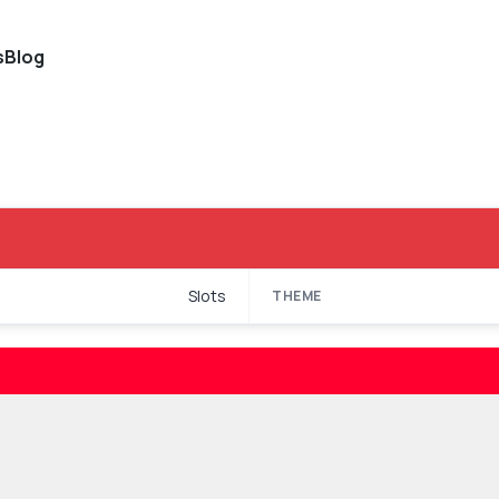
s
Blog
Slots
THEME