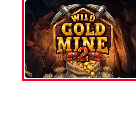
Add a Comment
You must be
logged in
to post a comment.