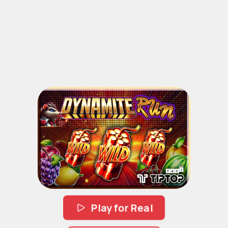
Play for Real