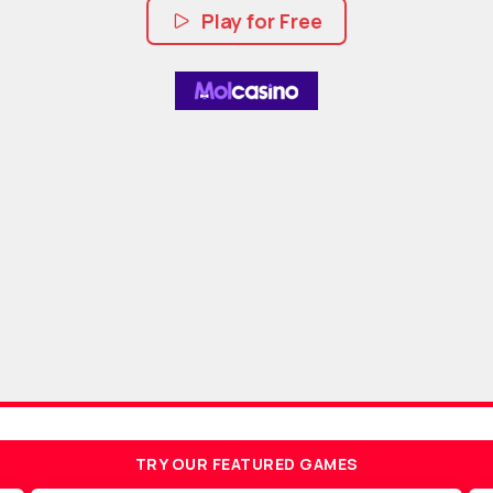
Play for Free
TRY OUR FEATURED GAMES