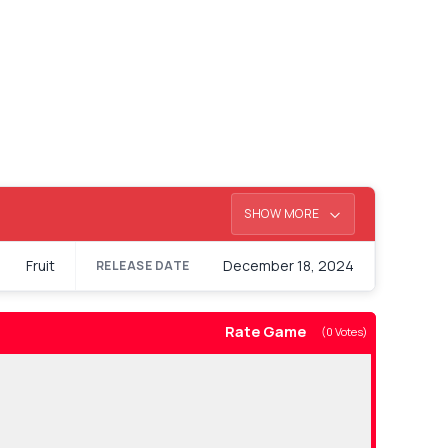
SHOW MORE
Fruit
December 18, 2024
RELEASE DATE
Rate Game
(
0
Votes)