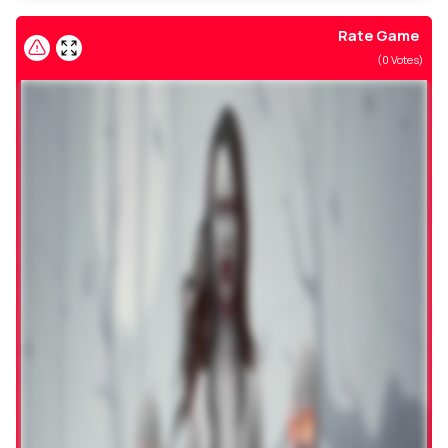
Rate Game
(
0
Votes)