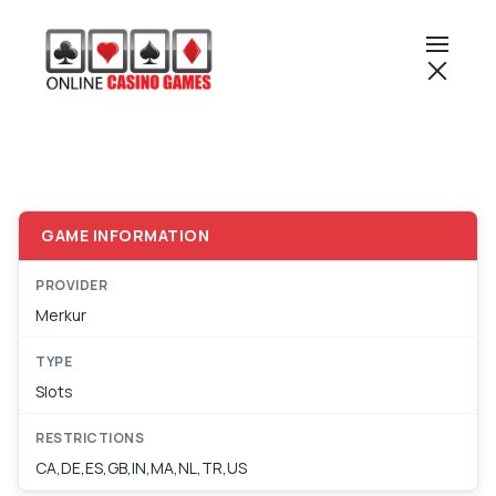
Try Free Slots
Skip to navigation
Skip to content
Reviews
Blog
Men
GAME INFORMATION
PROVIDER
Merkur
TYPE
Slots
RESTRICTIONS
CA,DE,ES,GB,IN,MA,NL,TR,US