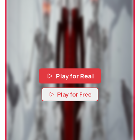
Play for Real
Play for Free