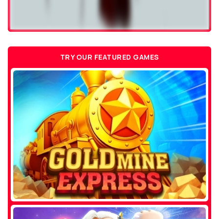
TRY OUR FEATURED GAMES