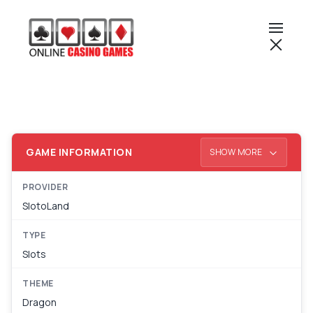
Try Free Slots
Skip to navigation
Skip to content
Reviews
Blog
Men
GAME INFORMATION
SHOW MORE
PROVIDER
SlotoLand
TYPE
Slots
THEME
Dragon