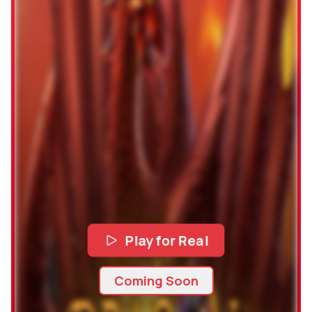
Play for Real
Coming Soon