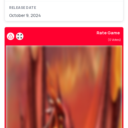
RELEASE DATE
October 9, 2024
Rate Game
(
0
Votes)