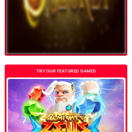
TRY OUR FEATURED GAMES