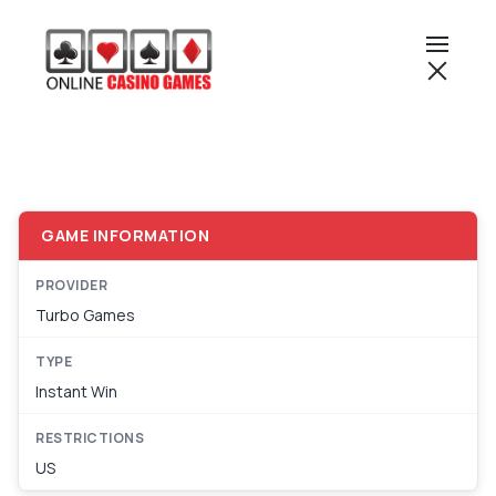
Try Free Slots
Skip to navigation
Skip to content
Reviews
Blog
Men
GAME INFORMATION
PROVIDER
Turbo Games
TYPE
Instant Win
RESTRICTIONS
US