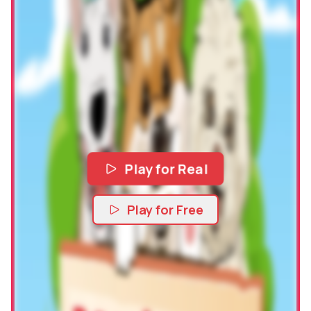
Play for Real
Play for Free