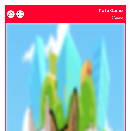
Rate Game
(
0
Votes)