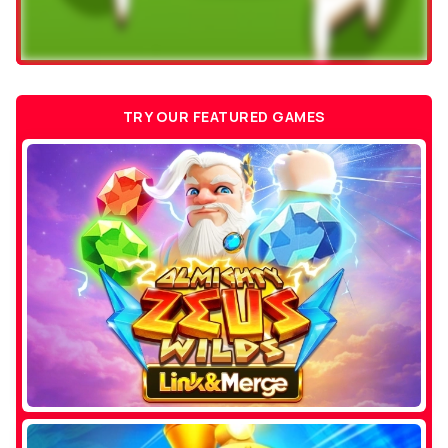
TRY OUR FEATURED GAMES