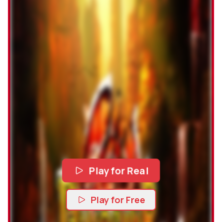
Play for Real
Play for Free