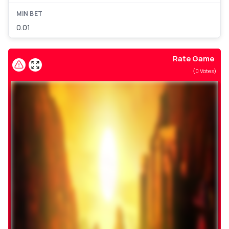
MIN BET
0.01
Rate Game
(
0
Votes)