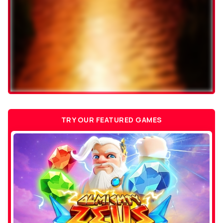
TRY OUR FEATURED GAMES