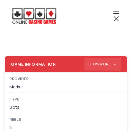
Try Free Slots
Skip to navigation
Skip to content
Reviews
Blog
Men
GAME INFORMATION
SHOW MORE
PROVIDER
Merkur
TYPE
Slots
REELS
5