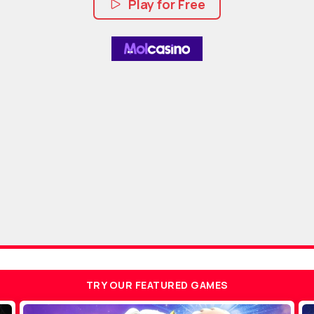
Play for Free
TRY OUR FEATURED GAMES