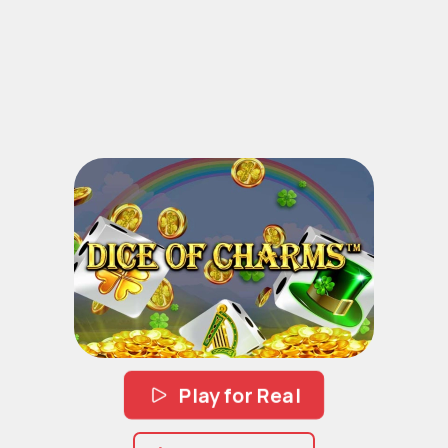
Play for Real