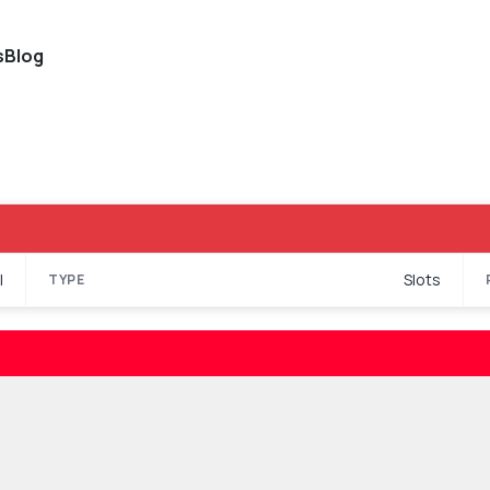
s
Blog
l
Slots
TYPE