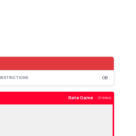
GB
RESTRICTIONS
Rate Game
(
0
Votes)