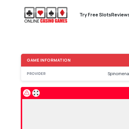
Skip to navigation
Skip to content
Try Free Slots
Review
GAME INFORMATION
Spinomena
PROVIDER