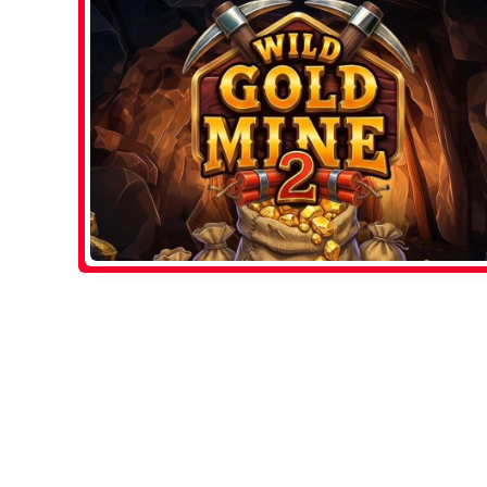
Add a Comment
You must be
logged in
to post a comment.