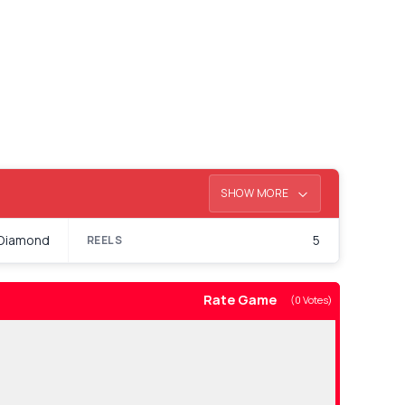
SHOW MORE
Diamond
5
REELS
Rate Game
(
0
Votes)