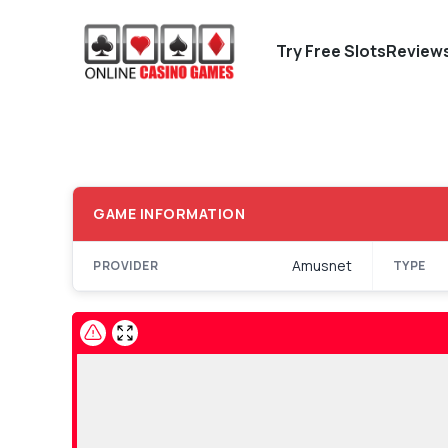
Skip to navigation
Skip to content
Try Free Slots
Review
GAME INFORMATION
Amusnet
PROVIDER
TYPE