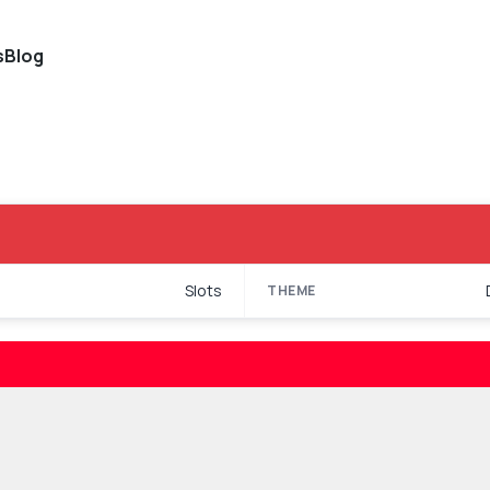
s
Blog
Slots
THEME