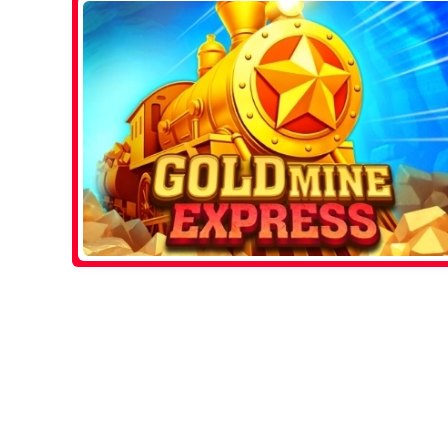
Add a Comment
You must be
logged in
to post a comment.