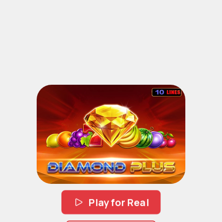
Play for Real