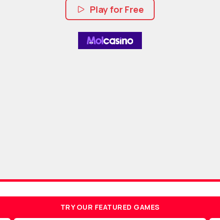
Play for Free
TRY OUR FEATURED GAMES