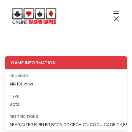
Try Free Slots
Skip to navigation
Skip to content
Reviews
Blog
Men
GAME INFORMATION
PROVIDER
All41Studios
TYPE
Slots
RESTRICTIONS
AF,AR,AU,BG,BI,BN,BR,BY,CA,CC,CF,CH,CN,CO,CU,CX,DE,DK,ES,FR,