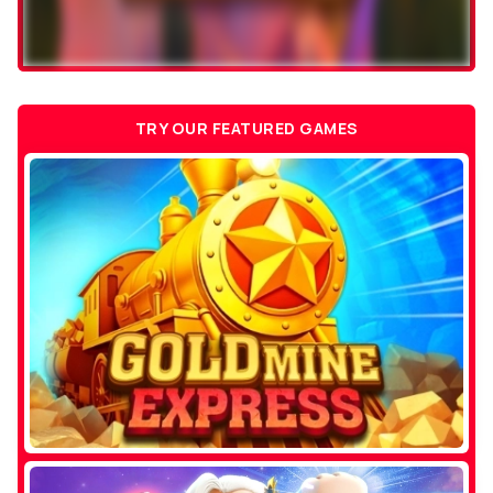
TRY OUR FEATURED GAMES