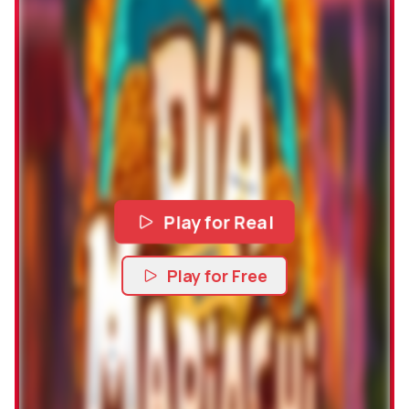
Play for Real
Play for Free