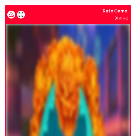
Rate Game
(
0
Votes)