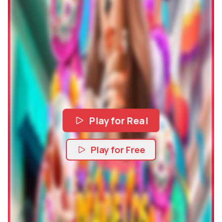
Play for Real
Play for Free