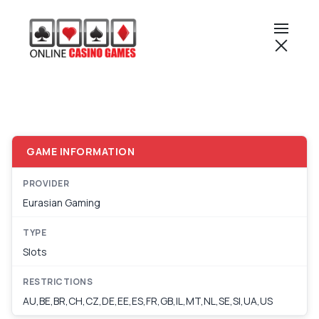
Try Free Slots
Skip to navigation
Skip to content
Reviews
Blog
Men
GAME INFORMATION
PROVIDER
Eurasian Gaming
TYPE
Slots
RESTRICTIONS
AU,BE,BR,CH,CZ,DE,EE,ES,FR,GB,IL,MT,NL,SE,SI,UA,US