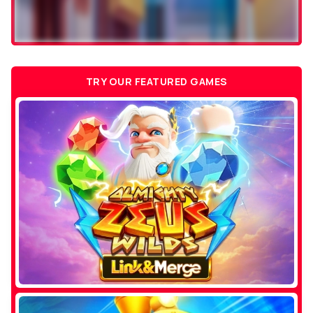
TRY OUR FEATURED GAMES