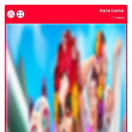
Rate Game
(
0
Votes)