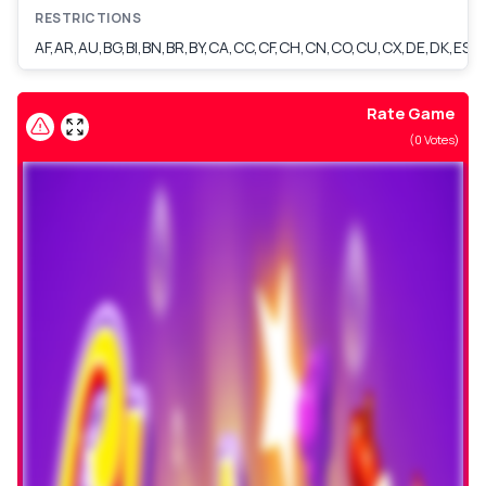
RESTRICTIONS
AF,AR,AU,BG,BI,BN,BR,BY,CA,CC,CF,CH,CN,CO,CU,CX,DE,DK,ES,FR,
Rate Game
(
0
Votes)