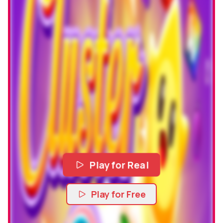
Play for Real
Play for Free