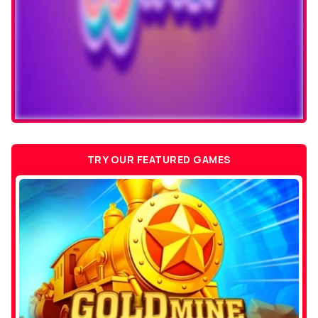
TRY OUR FEATURED GAMES