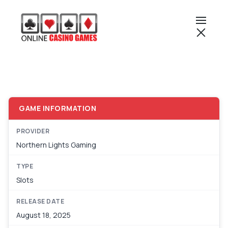
Try Free Slots
Skip to navigation
Skip to content
Reviews
Blog
Men
GAME INFORMATION
PROVIDER
Northern Lights Gaming
TYPE
Slots
RELEASE DATE
August 18, 2025