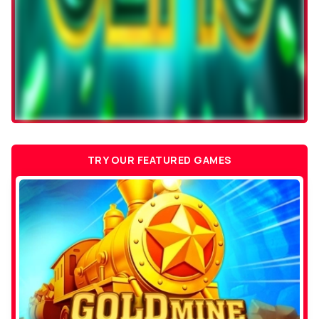
TRY OUR FEATURED GAMES