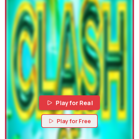
Play for Real
Play for Free