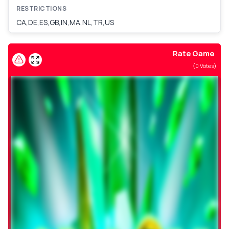
RESTRICTIONS
CA,DE,ES,GB,IN,MA,NL,TR,US
Rate Game
(
0
Votes)