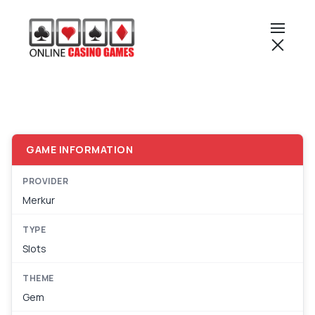
Try Free Slots
Skip to navigation
Skip to content
Reviews
Blog
Men
GAME INFORMATION
PROVIDER
Merkur
TYPE
Slots
THEME
Gem