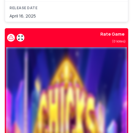
RELEASE DATE
April 16, 2025
Rate Game
(
0
Votes)