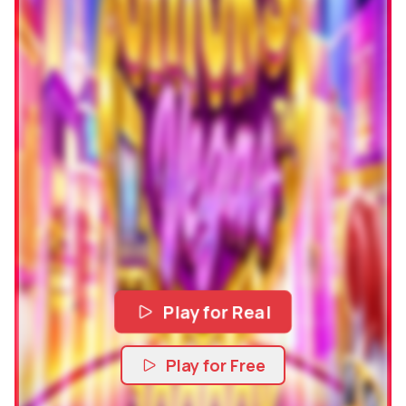
Play for Real
Play for Free