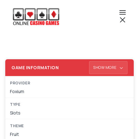
Try Free Slots
Skip to navigation
Skip to content
Reviews
Blog
Men
GAME INFORMATION
SHOW MORE
PROVIDER
Foxium
TYPE
Slots
THEME
Fruit