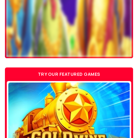
TRY OUR FEATURED GAMES