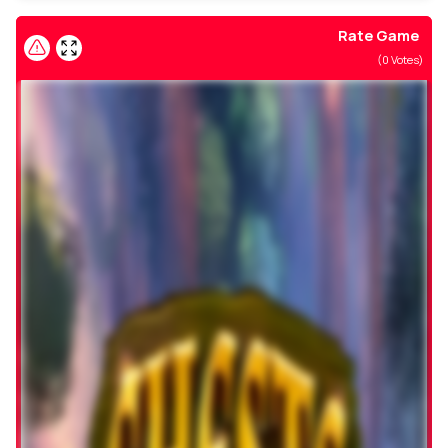
Rate Game
(
0
Votes)