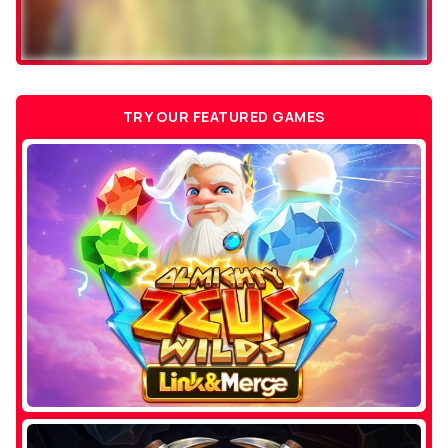
TRY OUR FEATURED GAMES