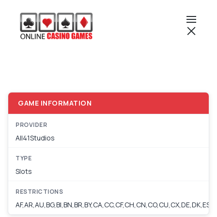
Try Free Slots
Skip to navigation
Skip to content
Reviews
Blog
Men
GAME INFORMATION
PROVIDER
All41Studios
TYPE
Slots
RESTRICTIONS
AF,AR,AU,BG,BI,BN,BR,BY,CA,CC,CF,CH,CN,CO,CU,CX,DE,DK,ES,FR,