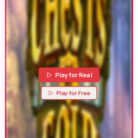
Play for Real
Play for Free