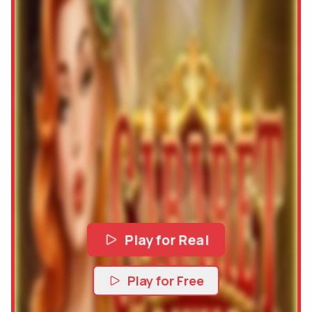
Play for Real
Play for Free