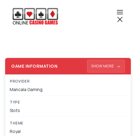
Try Free Slots
Skip to navigation
Skip to content
Reviews
Blog
Men
GAME INFORMATION
SHOW MORE
PROVIDER
Mancala Gaming
TYPE
Slots
THEME
Royal