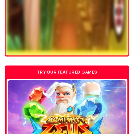
TRY OUR FEATURED GAMES