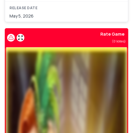
RELEASE DATE
May 5, 2026
Rate Game
(
0
Votes)