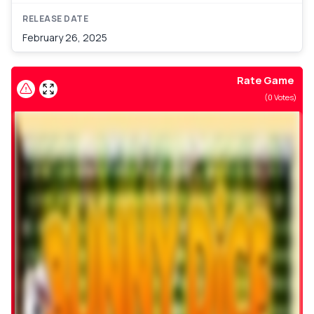
RELEASE DATE
February 26, 2025
Rate Game
(
0
Votes)