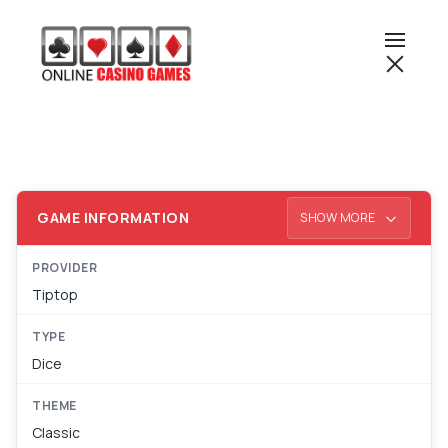
Try Free Slots
Skip to navigation
Skip to content
Reviews
Blog
Men
GAME INFORMATION
SHOW MORE
PROVIDER
Tiptop
TYPE
Dice
THEME
Classic