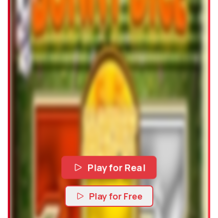
Play for Real
Play for Free