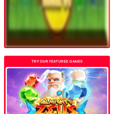
TRY OUR FEATURED GAMES