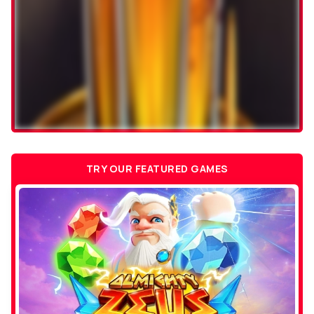
TRY OUR FEATURED GAMES