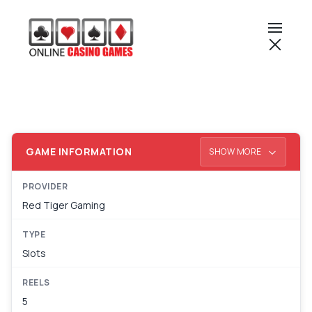
Try Free Slots
Skip to navigation
Skip to content
Reviews
Blog
Men
GAME INFORMATION
SHOW MORE
PROVIDER
Red Tiger Gaming
TYPE
Slots
REELS
5