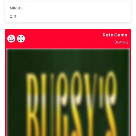
MIN BET
0.2
Rate Game
(
0
Votes)