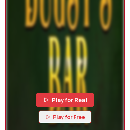
Play for Real
Play for Free