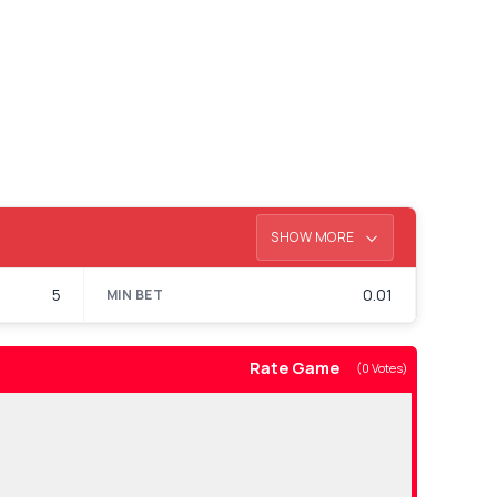
SHOW MORE
5
0.01
MIN BET
Rate Game
(
0
Votes)