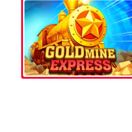
Add a Comment
You must be
logged in
to post a comment.