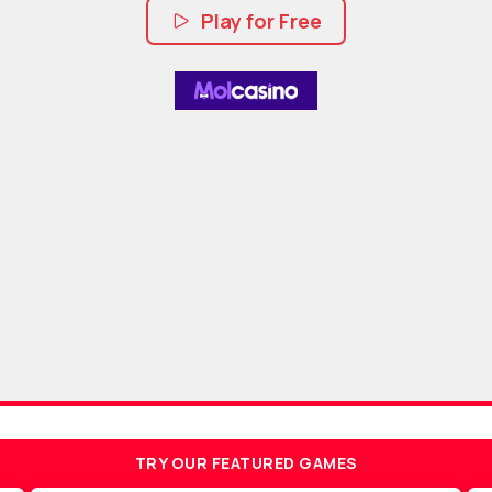
Play for Free
TRY OUR FEATURED GAMES