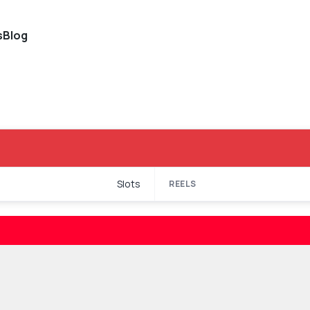
s
Blog
Slots
REELS