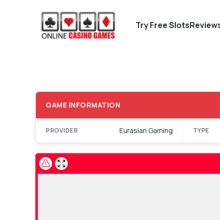
Skip to navigation
Skip to content
Try Free Slots
Review
GAME INFORMATION
Eurasian Gaming
PROVIDER
TYPE