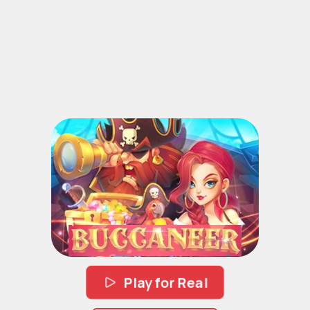
Play for Real